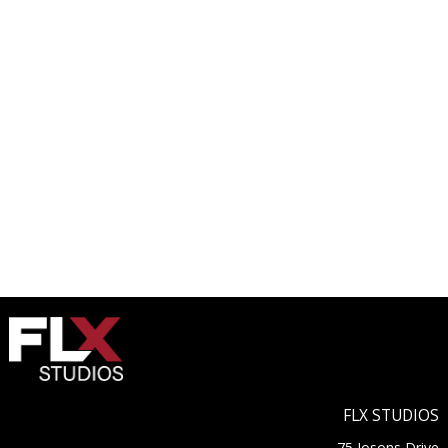
FLX STUDIOS
75 Josons Drive