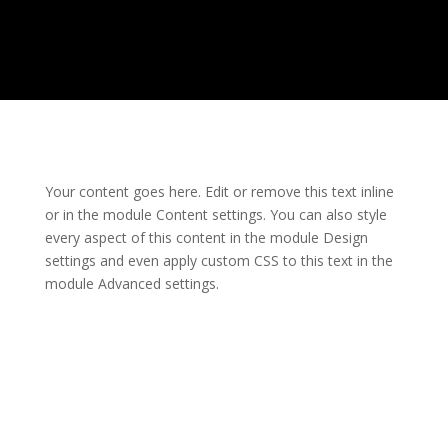
Your content goes here. Edit or remove this text inline
or in the module Content settings. You can also style
every aspect of this content in the module Design
settings and even apply custom CSS to this text in the
module Advanced settings.